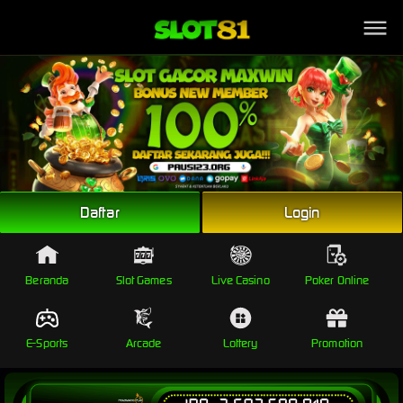
Link Alternatif
Daftar
Login
Beranda
Slot Games
Live Casino
Poker Online
E-Sports
Arcade
Lottery
Promotion