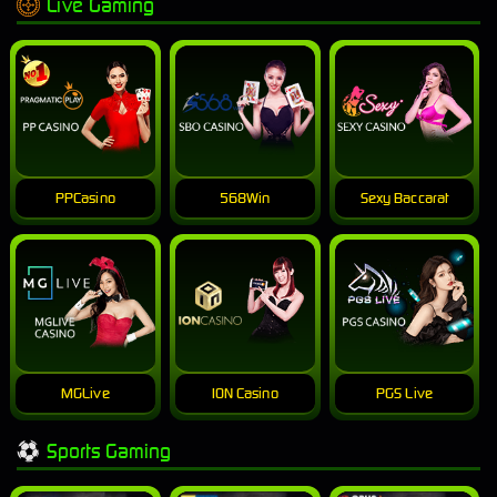
Live Gaming
PPCasino
568Win
Sexy Baccarat
MGLive
ION Casino
PGS Live
Sports Gaming