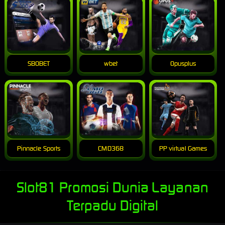
SBOBET
wbet
Opusplus
Pinnacle Sports
CMD368
PP virtual Games
Slot81 Promosi Dunia Layanan
Terpadu Digital