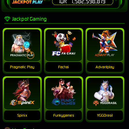
Jackpot Gaming
Pragmatic Play
Fachai
Advantplay
Spinix
Funkygames
YGGDrasil