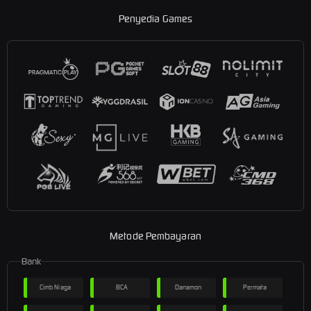
Penyedia Games
Metode Pembayaran
Bank
Cimb Niaga
BCA
Danamon
Permata